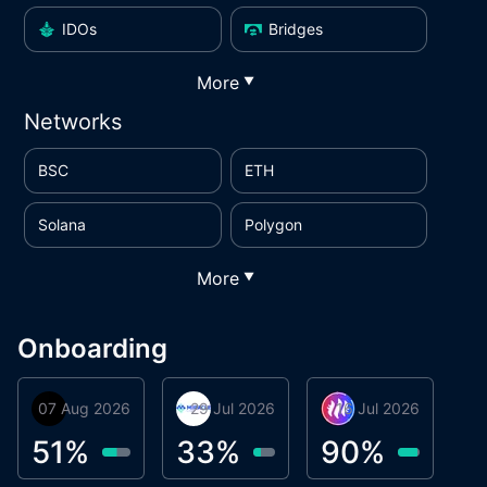
IDOs
Bridges
More
▼
Networks
BSC
ETH
Solana
Polygon
More
▼
Onboarding
07 Aug 2026
Orbis
29 Jul 2026
Miracle Lending
16 Jul 2026
Metta Protocol
A
1
51
%
33
%
90
%
9