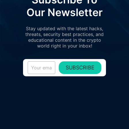
Our Newsletter
Stay updated with the latest hacks,
threats, security best practices, and
educational content in the crypto
world right in your inbox!
SUBSCRIBE