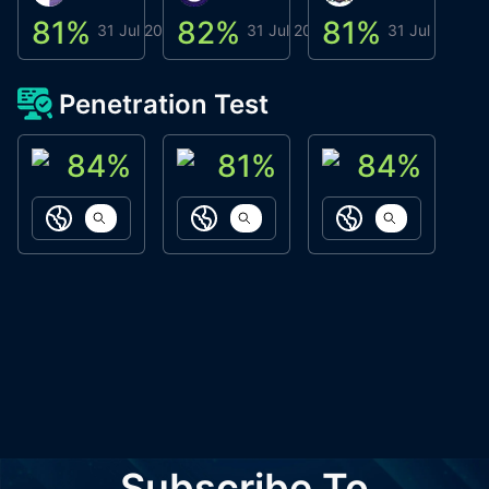
81
%
82
%
81
%
8
31 Jul 2026
31 Jul 2026
31 Jul 2026
Penetration Test
84
%
81
%
84
%
ACN Labs
Galaxy Fox
Oppi Wallet
https://aitechpad.io
https://galaxyfox.io
https://www
Subscribe To