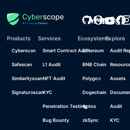
Products
Services
Ecosystems
Explore
Cyberscan
Smart Contract Audit
Ethereum
Audit Re
Safescan
L1 Audit
BNB Chain
Resourc
Similarityscan
NFT Audit
Polygon
Assets
Signaturescan
KYC
Dogechain
Documen
Penetration Testing
Aptos
Audit
Bug Bounty
zkSync
KYC