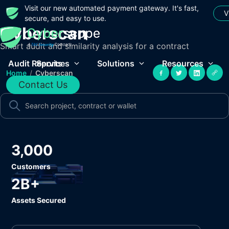
Visit our new automated payment gateway. It's fast,
V
secure, and easy to use.
Cyberscan
Smart audit and similarity analysis for a contract
Audit Reports
Services
Solutions
Resources
Home
/
Cyberscan
Contact Us
3,000
Customers
2B+
Assets Secured