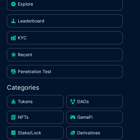
Explore
Leaderboard
KYC
Recent
Penetration Test
Categories
Tokens
DAOs
NFTs
GameFi
Stake/Lock
Derivatives