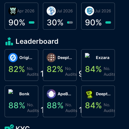
30 Apr 2026
Βyrrgis
16 Jul 2026
BigTr
06 Jul 2026
smartvault.ai
C
0
90
%
30
%
90
%
9
Leaderboard
Origin Protocol
Deeplink
Exzara
82
%
82
%
84
%
8
No.
No.
No.
1
9
1
Audits
Audits
Audits
Bonk
ApeBond (ApeSwap)
Deepthought
88
%
88
%
84
%
8
No.
No.
No.
1
1
1
Audits
Audits
Audits
KYC