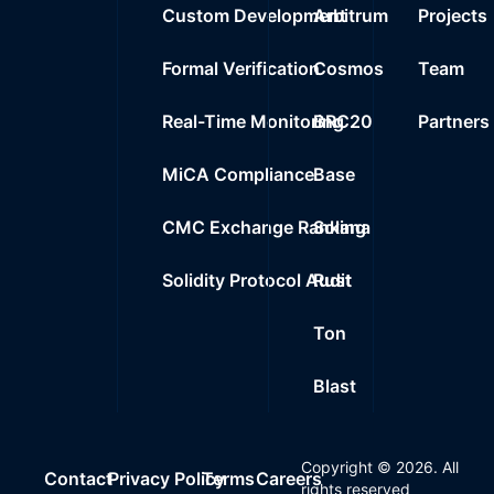
Custom Development
Arbitrum
Projects
Formal Verification
Cosmos
Team
Real-Time Monitoring
BRC20
Partners
MiCA Compliance
Base
CMC Exchange Ranking
Solana
Solidity Protocol Audit
Rust
Ton
Blast
Copyright ©
2026
. All
Contact
Privacy Policy
Terms
Careers
rights reserved